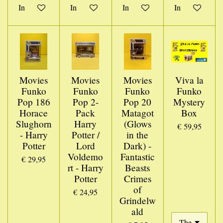
In winkelwagen
In winkelwagen
In winkelwagen
In winkelwage
Movies
Movies
Movies
Viva la
Funko
Funko
Funko
Funko
Pop 186
Pop 2-
Pop 20
Mystery
Horace
Pack
Matagot
Box
Slughorn
Harry
(Glows
€ 59,95
- Harry
Potter /
in the
Potter
Lord
Dark) -
Voldemo
Fantastic
€ 29,95
rt - Harry
Beasts
Potter
Crimes
of
€ 24,95
Grindelw
ald