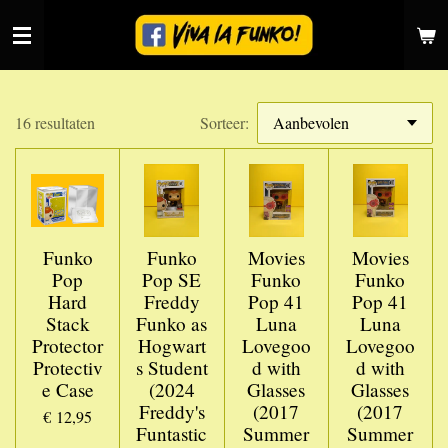
Ga
direct
naar
de
hoofdinhoud
16 resultaten
Sorteer:
Funko
Funko
Movies
Movies
Pop
Pop SE
Funko
Funko
Hard
Freddy
Pop 41
Pop 41
Stack
Funko as
Luna
Luna
Protector
Hogwart
Lovegoo
Lovegoo
Protectiv
s Student
d with
d with
e Case
(2024
Glasses
Glasses
Freddy's
(2017
(2017
€ 12,95
Funtastic
Summer
Summer