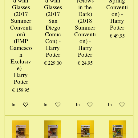
d with
d with
(Glows
Spring
Glasses
Glasses
in the
Conventi
(2017
(2017
Dark)
on) -
Summer
San
(2018
Harry
Conventi
Diego
Summer
Potter
on)
Comic
Conventi
€ 49,95
(EMP
Con) -
on) -
Gamesco
Harry
Harry
n
Potter
Potter
Exclusiv
€ 229,00
€ 24,95
e) -
Harry
Potter
€ 159,95
In winkelwagen
In winkelwagen
In winkelwagen
In winkelwage