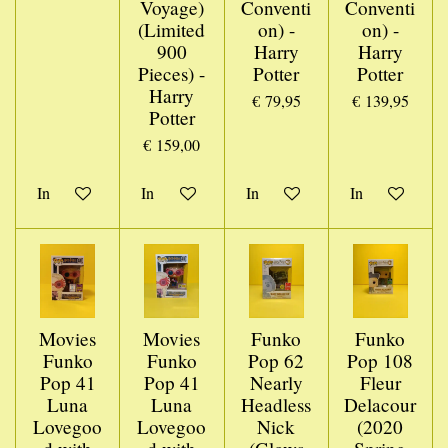
Voyage)
Conventi
Conventi
(Limited
on) -
on) -
900
Harry
Harry
Pieces) -
Potter
Potter
Harry
€ 79,95
€ 139,95
Potter
€ 159,00
In winkelwagen
In winkelwagen
In winkelwagen
In winkelwage
Movies
Movies
Funko
Funko
Funko
Funko
Pop 62
Pop 108
Pop 41
Pop 41
Nearly
Fleur
Luna
Luna
Headless
Delacour
Lovegoo
Lovegoo
Nick
(2020