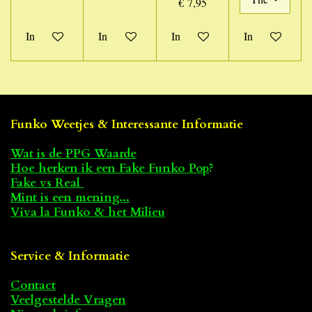
€ 7,95
In winkelwagen
In winkelwagen
In winkelwagen
In winkelwage
Funko Weetjes & Interessante Informatie
Wat is de PPG Waarde
Hoe herken ik een Fake Funko Pop
?
Fake vs Real
Mint is een mening...
Viva la Funko & het Milieu
Service & Informatie
Contact
Veelgestelde Vragen