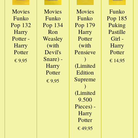
Movies
Movies
Movies
Funko
Funko
Funko
Funko
Pop 185
Pop 132
Pop 134
Pop 179
Puking
Harry
Ron
Harry
Pastille
Potter -
Weasley
Potter
Girl -
Harry
(with
(with
Harry
Potter
Devil's
Pensieve
Potter
Snare) -
)
€ 9,95
€ 14,95
Harry
(Limited
Potter
Edition
Supreme
€ 9,95
)
(Limited
9.500
Pieces) -
Harry
Potter
€ 49,95